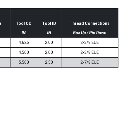
e
Tool OD
Tool ID
Thread Connections
IN
IN
Box Up / Pin Down
4.625
2.00
2-3/8 EUE
4.500
2.00
2-3/8 EUE
5.500
2.50
2-7/8 EUE