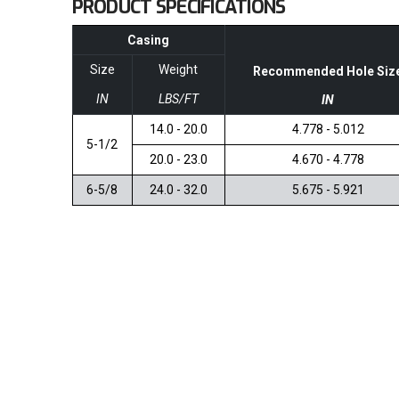
PRODUCT SPECIFICATIONS
Casing
Size
Weight
Recommended Hole Siz
IN
LBS/FT
IN
14.0 - 20.0
4.778 - 5.012
5-1/2
20.0 - 23.0
4.670 - 4.778
6-5/8
24.0 - 32.0
5.675 - 5.921