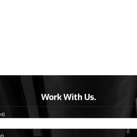
Work With Us.
ed)
d)