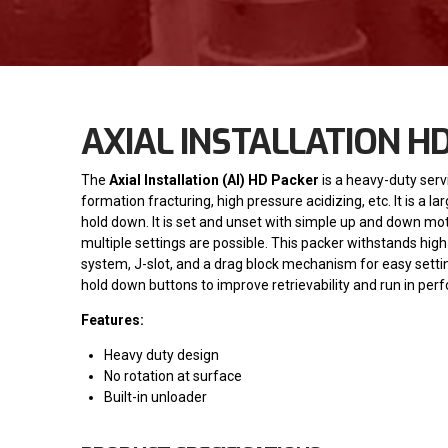
AXIAL INSTALLATION H
The
Axial Installation (AI) HD Packer
is a heavy-duty serv
formation fracturing, high pressure acidizing, etc. It is a
hold down. It is set and unset with simple up and down moti
multiple settings are possible. This packer withstands hi
system, J-slot, and a drag block mechanism for easy settin
hold down buttons to improve retrievability and run in per
Features:
Heavy duty design
No rotation at surface
Built-in unloader