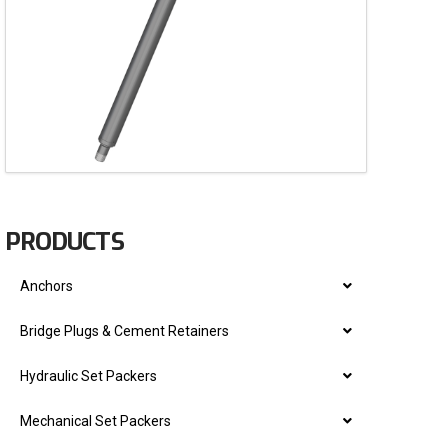
PRODUCTS
Anchors
Bridge Plugs & Cement Retainers
Hydraulic Set Packers
Mechanical Set Packers