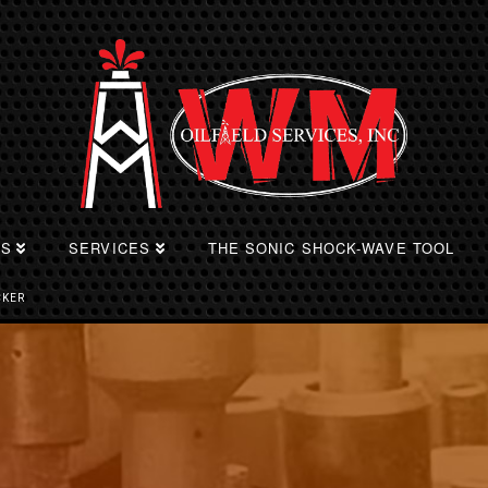
TS
SERVICES
THE SONIC SHOCK-WAVE TOOL
CKER