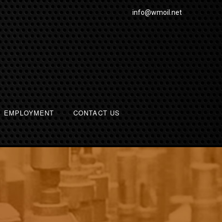
info@wmoil.net
EMPLOYMENT
CONTACT US