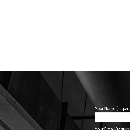
Your Name (requir
Your Email (require