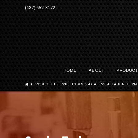
(432) 652-3172
HOME
ABOUT
PRODUC
HOME
PRODUCTS
SERVICE TOOLS
AXIAL INSTALLATION HD PA