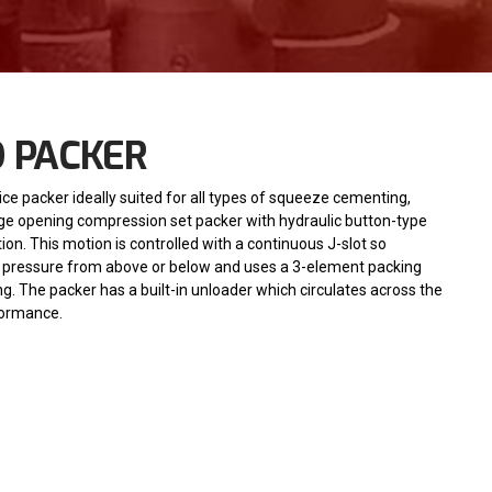
D PACKER
ice packer ideally suited for all types of squeeze cementing,
 large opening compression set packer with hydraulic button-type
on. This motion is controlled with a continuous J-slot so
gh pressure from above or below and uses a 3-element packing
g. The packer has a built-in unloader which circulates across the
formance.