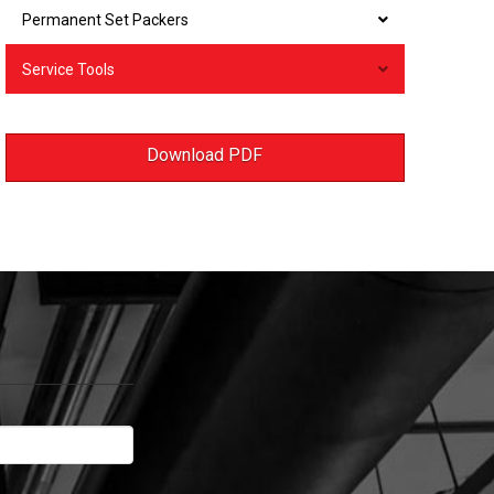
Permanent Set Packers
Service Tools
Download PDF