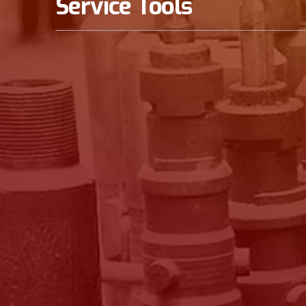
Service Tools