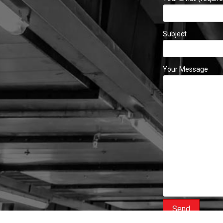
Subject
Your Message