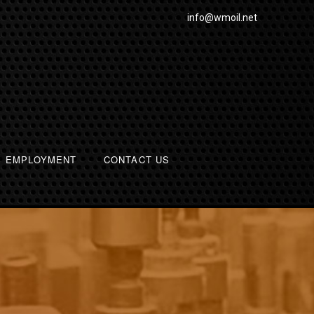
info@wmoil.net
EMPLOYMENT
CONTACT US