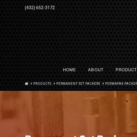
(432) 652-3172
HOME
ABOUT
PRODUC
HOME
PRODUCTS
PERMANENT SET PACKERS
PERMAPAK PACKER