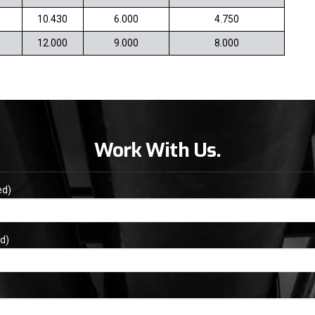
10.430
6.000
4.750
12.000
9.000
8.000
Work With Us.
ed)
d)