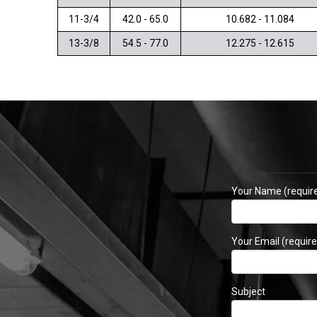
11-3/4
42.0 - 65.0
10.682 - 11.084
13-3/8
54.5 - 77.0
12.275 - 12.615
Your Name (requir
Your Email (require
Subject