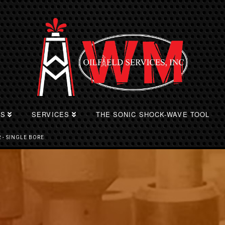
TS
SERVICES
THE SONIC SHOCK-WAVE TOOL
 - SINGLE BORE