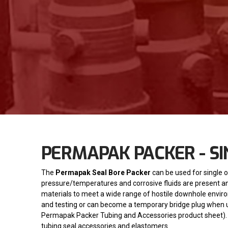
PERMAPAK PACKER - SI
The
Permapak Seal Bore Packer
can be used for single o
pressure/temperatures and corrosive fluids are present and 
materials to meet a wide range of hostile downhole envir
and testing or can become a temporary bridge plug when 
Permapak Packer Tubing and Accessories product sheet).
tubing seal accessories and elastomers.