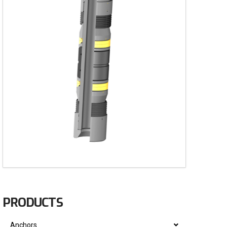
PRODUCTS
Anchors