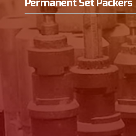
Permanent Set Packers