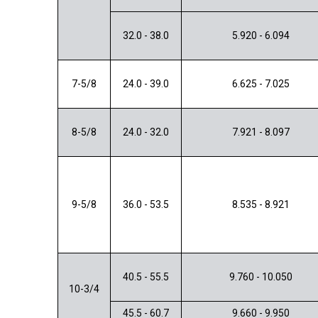
32.0 - 38.0
5.920 - 6.094
7-5/8
24.0 - 39.0
6.625 - 7.025
8-5/8
24.0 - 32.0
7.921 - 8.097
9-5/8
36.0 - 53.5
8.535 - 8.921
40.5 - 55.5
9.760 - 10.050
10-3/4
45.5 - 60.7
9.660 - 9.950