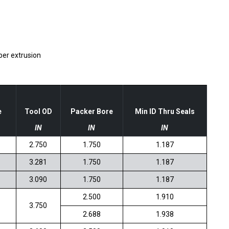
ber extrusion
e
Tool OD
Packer Bore
Min ID Thru Seals
IN
IN
IN
2.750
1.750
1.187
3.281
1.750
1.187
3.090
1.750
1.187
2.500
1.910
3.750
2.688
1.938