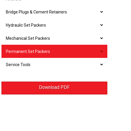
Bridge Plugs & Cement Retainers
Hydraulic Set Packers
Mechanical Set Packers
Permanent Set Packers
Service Tools
Download PDF