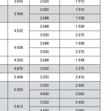
3.600
2.500
1.910
2.500
1.910
3.968
2.688
1.938
2.688
1.938
4.532
3.000
2.375
2.688
1.938
4.438
3.000
2.375
4.250
2.688
1.938
4.875
3.000
2.375
5.468
3.250
2.416
3.250
2.406
6.000
4.000
3.000
3.250
2.406
5.813
4.000
3.000