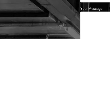
Your Message