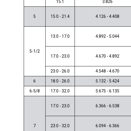
15.1
3.826
5
15.0 - 21.4
4.126 - 4.408
13.0 - 17.0
4.892 - 5.044
5-1/2
17.0 - 23.0
4.670 - 4.892
23.0 - 26.0
4.548 - 4.670
6
18.0 - 26.0
5.132 - 5.424
6-5/8
17.0 - 32.0
5.675 - 6.135
17.0 - 23.0
6.366 - 6.538
7
23.0 - 32.0
6.094 - 6.366