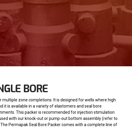
NGLE BORE
r multiple zone completions. It is designed for wells where high
it is available in a variety of elastomers and seal bore
onments. This packer is recommended for injection stimulation
used with our knock-out or pump-out bottom assembly (refer to
 The Permapak Seal Bore Packer comes with a complete line of