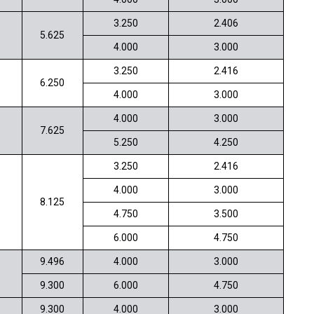
3.250
2.406
5.625
4.000
3.000
3.250
2.416
6.250
4.000
3.000
4.000
3.000
7.625
5.250
4.250
3.250
2.416
4.000
3.000
8.125
4.750
3.500
6.000
4.750
9.496
4.000
3.000
9.300
6.000
4.750
9.300
4.000
3.000