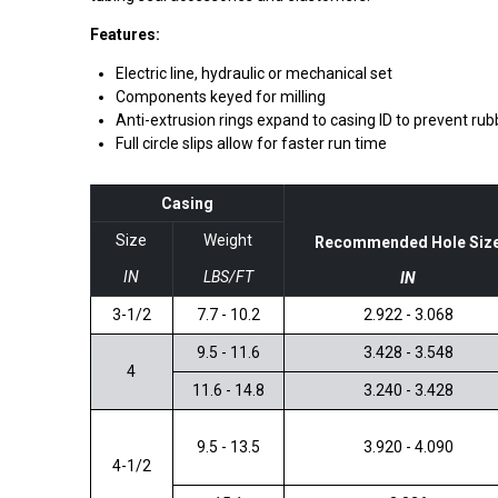
Features:
Electric line, hydraulic or mechanical set
Components keyed for milling
Anti-extrusion rings expand to casing ID to prevent rub
Full circle slips allow for faster run time
Casing
Size
Weight
Recommended Hole Siz
IN
LBS/FT
IN
3-1/2
7.7 - 10.2
2.922 - 3.068
9.5 - 11.6
3.428 - 3.548
4
11.6 - 14.8
3.240 - 3.428
9.5 - 13.5
3.920 - 4.090
4-1/2