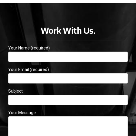
Work With Us.
Your Name (required)
Your Email (required)
Subject
Your Message