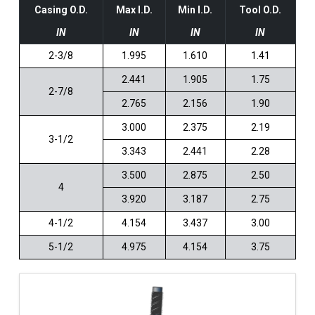
Casing O.D.
Max I.D.
Min I.D.
Tool O.D.
IN
IN
IN
IN
2-3/8
1.995
1.610
1.41
2.441
1.905
1.75
2-7/8
2.765
2.156
1.90
3.000
2.375
2.19
3-1/2
3.343
2.441
2.28
3.500
2.875
2.50
4
3.920
3.187
2.75
4-1/2
4.154
3.437
3.00
5-1/2
4.975
4.154
3.75