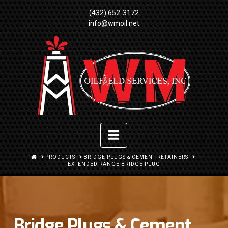
(432) 652-3172
info@wmoil.net
Navigation
HOME
PRODUCTS
BRIDGE PLUGS & CEMENT RETAINERS
EXTENDED RANGE BRIDGE PLUG
Bridge Plugs & Cement