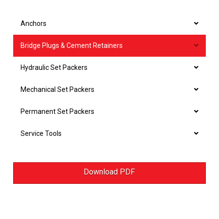
Anchors
Bridge Plugs & Cement Retainers
Hydraulic Set Packers
Mechanical Set Packers
Permanent Set Packers
Service Tools
Download PDF