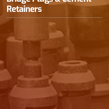
Retainers