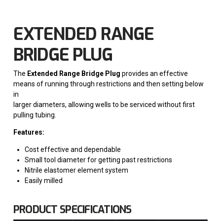
EXTENDED RANGE
BRIDGE PLUG
The
Extended Range Bridge Plug
provides an effective
means of running through restrictions and then setting below
in
larger diameters, allowing wells to be serviced without first
pulling tubing.
Features:
Cost effective and dependable
Small tool diameter for getting past restrictions
Nitrile elastomer element system
Easily milled
PRODUCT SPECIFICATIONS