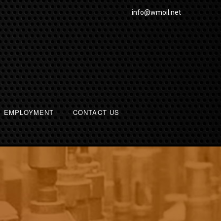
info@wmoil.net
EMPLOYMENT
CONTACT US