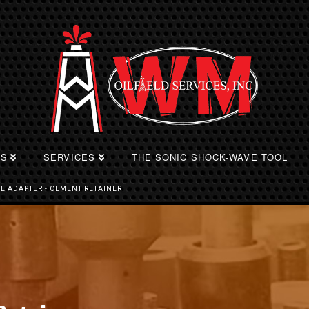
TS
SERVICES
THE SONIC SHOCK-WAVE TOOL
PE ADAPTER - CEMENT RETAINER