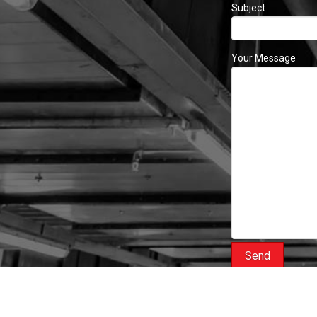
Subject
Your Message