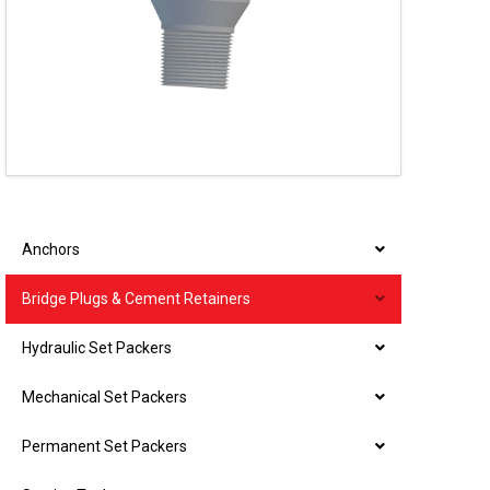
Anchors
Bridge Plugs & Cement Retainers
Hydraulic Set Packers
Mechanical Set Packers
Permanent Set Packers