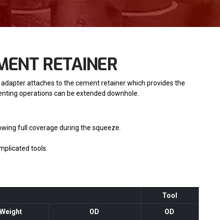
EMENT RETAINER
 adapter attaches to the cement retainer which provides the
menting operations can be extended downhole.
owing full coverage during the squeeze.
mplicated tools.
Tool
Weight
OD
OD