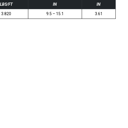
LBS/FT
IN
IN
3.820
9.5 – 15.1
3.61