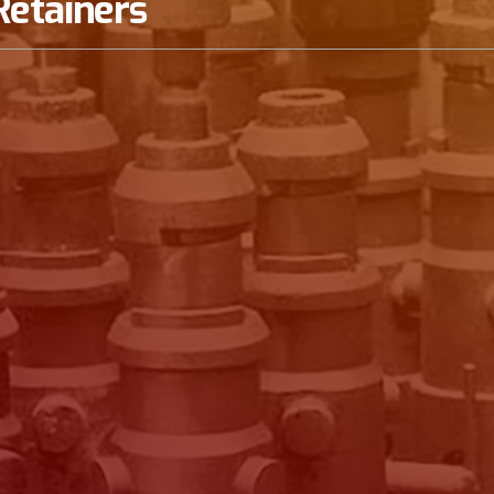
Retainers