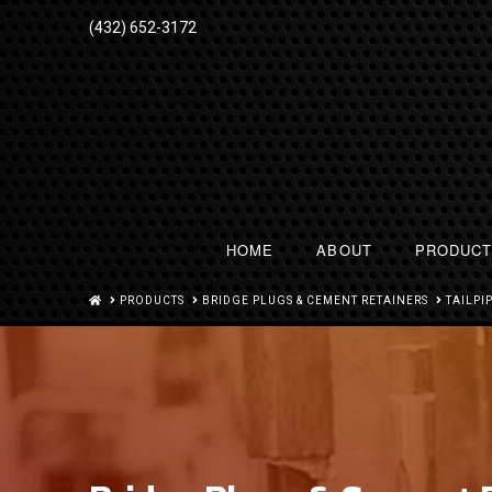
(432) 652-3172
HOME
ABOUT
PRODUC
HOME
PRODUCTS
BRIDGE PLUGS & CEMENT RETAINERS
TAILPI