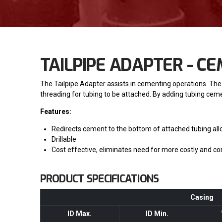
TAILPIPE ADAPTER - C
The Tailpipe Adapter assists in cementing operations. The
threading for tubing to be attached. By adding tubing ce
Features:
Redirects cement to the bottom of attached tubing all
Drillable
Cost effective, eliminates need for more costly and co
PRODUCT SPECIFICATIONS
Casing
ID Max.
ID Min.