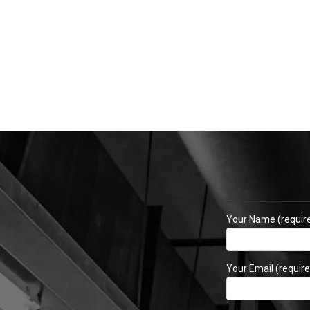
Your Name (requir
Your Email (require