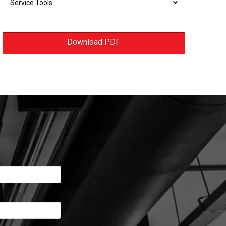
Service Tools
Download PDF