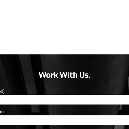
Work With Us.
ed)
d)