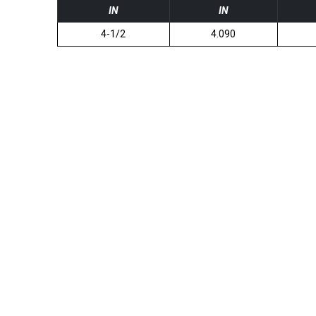
IN
IN
4-1/2
4.090