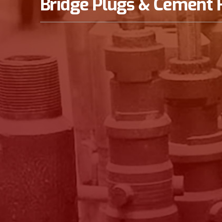
Bridge Plugs & Cement 