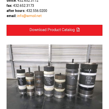
office:
432.652.3172
fax:
432.652.3173
after hours:
432.556.0200
email:
info@wmoil.net
Download Product Catalog