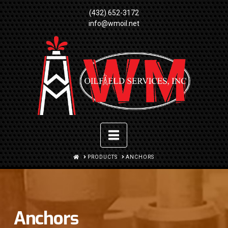
(432) 652-3172
info@wmoil.net
Navigation
HOME
PRODUCTS
ANCHORS
Anchors