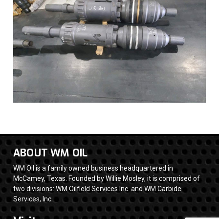
ABOUT WM OIL
WM Oil is a family owned business headquartered in
McCamey, Texas. Founded by Willie Mosley, it is comprised of
two divisions: WM Oilfield Services Inc. and WM Carbide
Services, Inc.