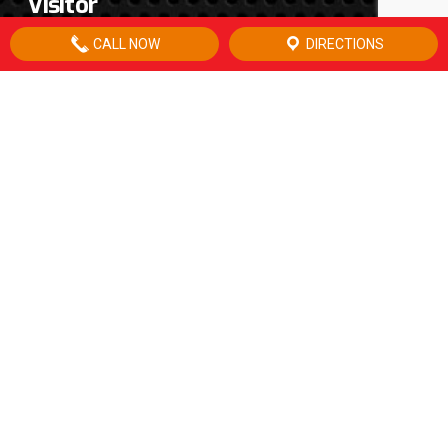
Visitor
CALL NOW
DIRECTIONS
CONTACT US
16901 US HWY 67
P.O. Box 1347
McCamey, TX 79752
office:
432.652.3172
fax:
432.652.3173
after hours:
432.556.0200
email:
info@wmoil.net
LOCATION