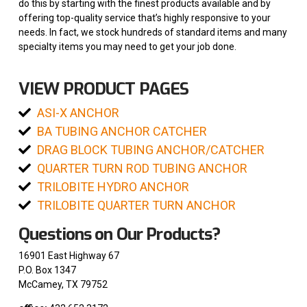
do this by starting with the finest products available and by
offering top-quality service that’s highly responsive to your
needs. In fact, we stock hundreds of standard items and many
specialty items you may need to get your job done.
VIEW PRODUCT PAGES
ASI-X ANCHOR
BA TUBING ANCHOR CATCHER
DRAG BLOCK TUBING ANCHOR/CATCHER
QUARTER TURN ROD TUBING ANCHOR
TRILOBITE HYDRO ANCHOR
TRILOBITE QUARTER TURN ANCHOR
Questions on Our Products?
16901 East Highway 67
P.O. Box 1347
McCamey, TX 79752