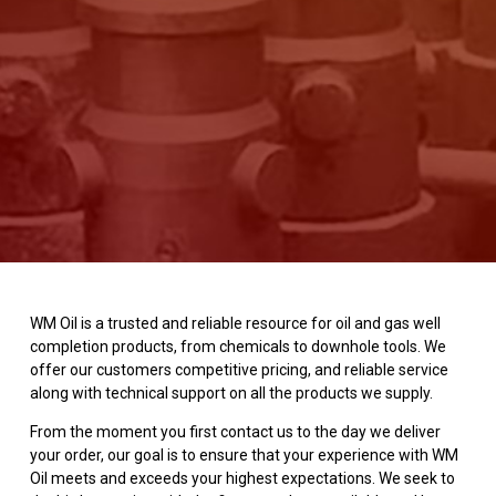
WM Oil is a trusted and reliable resource for oil and gas well
completion products, from chemicals to downhole tools. We
offer our customers competitive pricing, and reliable service
along with technical support on all the products we supply.
From the moment you first contact us to the day we deliver
your order, our goal is to ensure that your experience with WM
Oil meets and exceeds your highest expectations. We seek to